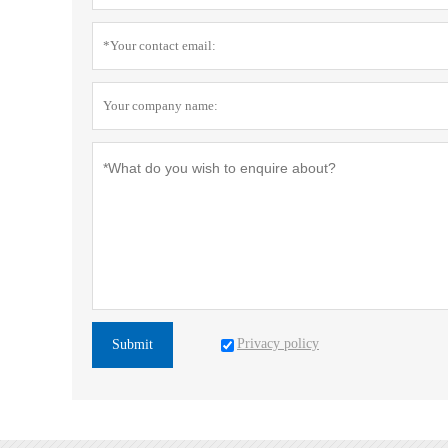
Privacy policy
Submit