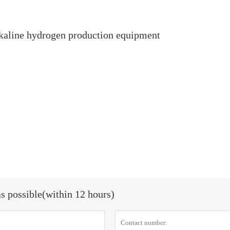
alkaline hydrogen production equipment
as possible(within 12 hours)