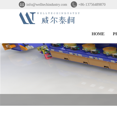


info@welltechindustry.com
+86-13756489870
HOME
P