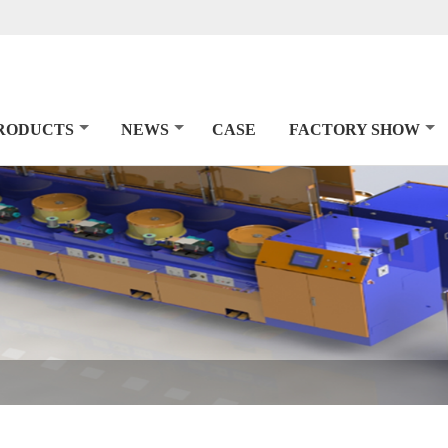
RODUCTS
NEWS
CASE
FACTORY SHOW