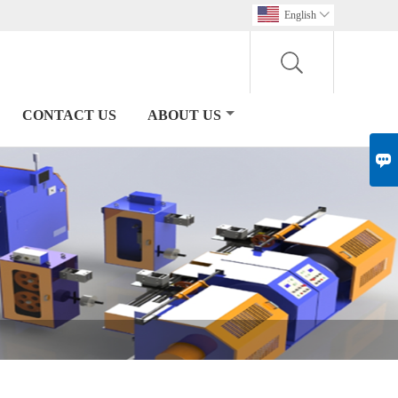
English

CONTACT US
ABOUT US
