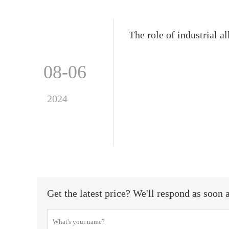
The role of industrial 
08-06
2024
Get the latest price? We'll respond as soon 