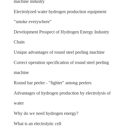
machine industry
Electrolyzed water hydrogen production equipment
"smoke everywhere"
Development Prospect of Hydrogen Energy Industry
Chain
Unique advantages of round steel peeling machine
Correct operation specification of round steel peeling
machine
Round bar peeler - "fighter" among peelers
Advantages of hydrogen production by electrolysis of
water
Why do we need hydrogen energy?
What is an electrolytic cell