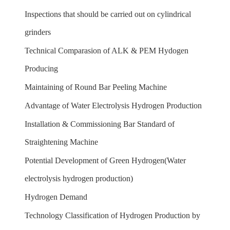
Inspections that should be carried out on cylindrical
grinders
Technical Comparasion of ALK & PEM Hydogen
Producing
Maintaining of Round Bar Peeling Machine
Advantage of Water Electrolysis Hydrogen Production
Installation & Commissioning Bar Standard of
Straightening Machine
Potential Development of Green Hydrogen(Water
electrolysis hydrogen production)
Hydrogen Demand
Technology Classification of Hydrogen Production by