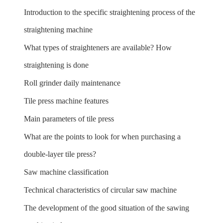
Introduction to the specific straightening process of the
straightening machine
What types of straighteners are available? How
straightening is done
Roll grinder daily maintenance
Tile press machine features
Main parameters of tile press
What are the points to look for when purchasing a
double-layer tile press?
Saw machine classification
Technical characteristics of circular saw machine
The development of the good situation of the sawing