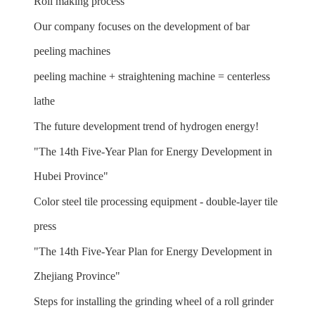
Roll making process
Our company focuses on the development of bar
peeling machines
peeling machine + straightening machine = centerless
lathe
The future development trend of hydrogen energy!
"The 14th Five-Year Plan for Energy Development in
Hubei Province"
Color steel tile processing equipment - double-layer tile
press
"The 14th Five-Year Plan for Energy Development in
Zhejiang Province"
Steps for installing the grinding wheel of a roll grinder