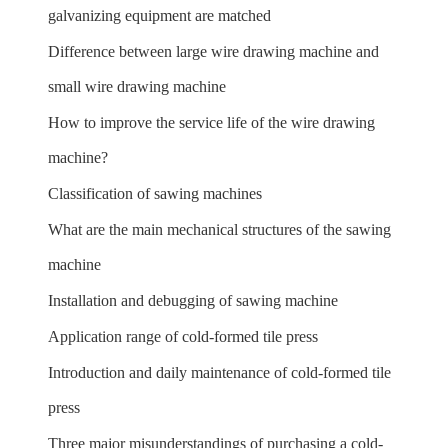
galvanizing equipment are matched
Difference between large wire drawing machine and
small wire drawing machine
How to improve the service life of the wire drawing
machine?
Classification of sawing machines
What are the main mechanical structures of the sawing
machine
Installation and debugging of sawing machine
Application range of cold-formed tile press
Introduction and daily maintenance of cold-formed tile
press
Three major misunderstandings of purchasing a cold-