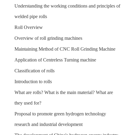
Understanding the working conditions and principles of
welded pipe rolls
Roll Overview
Overview of roll grinding machines
Maintaining Method of CNC Roll Grinding Machine
Application of Centreless Turning machine
Classification of rolls
Introduction to rolls
What are rolls? What is the main material? What are
they used for?
Proposal to promote green hydrogen technology
research and industrial development