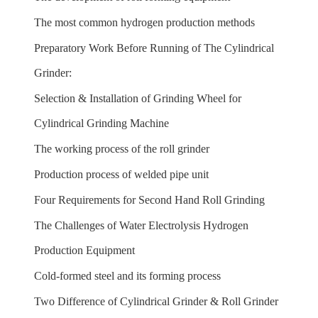
The most common hydrogen production methods
Preparatory Work Before Running of The Cylindrical
Grinder:
Selection & Installation of Grinding Wheel for
Cylindrical Grinding Machine
The working process of the roll grinder
Production process of welded pipe unit
Four Requirements for Second Hand Roll Grinding
The Challenges of Water Electrolysis Hydrogen
Production Equipment
Cold-formed steel and its forming process
Two Difference of Cylindrical Grinder & Roll Grinder