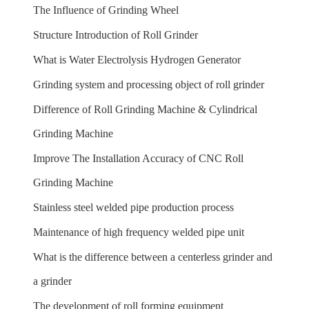
The Influence of Grinding Wheel
Structure Introduction of Roll Grinder
What is Water Electrolysis Hydrogen Generator
Grinding system and processing object of roll grinder
Difference of Roll Grinding Machine & Cylindrical
Grinding Machine
Improve The Installation Accuracy of CNC Roll
Grinding Machine
Stainless steel welded pipe production process
Maintenance of high frequency welded pipe unit
What is the difference between a centerless grinder and
a grinder
The development of roll forming equipment