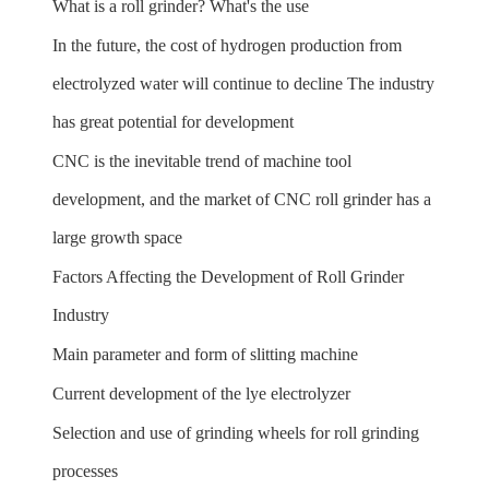
What is a roll grinder? What's the use
In the future, the cost of hydrogen production from
electrolyzed water will continue to decline The industry
has great potential for development
CNC is the inevitable trend of machine tool
development, and the market of CNC roll grinder has a
large growth space
Factors Affecting the Development of Roll Grinder
Industry
Main parameter and form of slitting machine
Current development of the lye electrolyzer
Selection and use of grinding wheels for roll grinding
processes