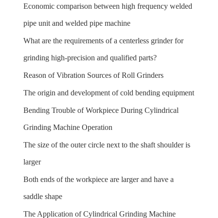
Economic comparison between high frequency welded
pipe unit and welded pipe machine
What are the requirements of a centerless grinder for
grinding high-precision and qualified parts?
Reason of Vibration Sources of Roll Grinders
The origin and development of cold bending equipment
Bending Trouble of Workpiece During Cylindrical
Grinding Machine Operation
The size of the outer circle next to the shaft shoulder is
larger
Both ends of the workpiece are larger and have a
saddle shape
The Application of Cylindrical Grinding Machine