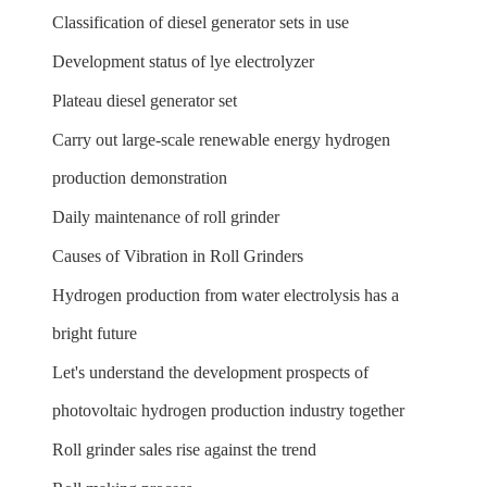
Classification of diesel generator sets in use
Development status of lye electrolyzer
Plateau diesel generator set
Carry out large-scale renewable energy hydrogen
production demonstration
Daily maintenance of roll grinder
Causes of Vibration in Roll Grinders
Hydrogen production from water electrolysis has a
bright future
Let's understand the development prospects of
photovoltaic hydrogen production industry together
Roll grinder sales rise against the trend