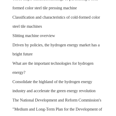
formed color steel tile pressing machine
Classification and characteristics of cold-formed color
steel tile machines
Slitting machine overview
Driven by policies, the hydrogen energy market has a
bright future
What are the important technologies for hydrogen
energy?
Consolidate the highland of the hydrogen energy
industry and accelerate the green energy revolution
The National Development and Reform Commission's
"Medium and Long-Term Plan for the Development of