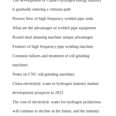
The development of China's hydrogen energy industry
is gradually entering a virtuous path
Process flow of high frequency welded pipe units
What are the advantages of welded pipe equipment
Round steel skinning machine unique advantages
Features of high frequency pipe welding machine
Common failures and treatment of roll grinding
machines
Notes on CNC roll grinding machines
China electrolytic water to hydrogen industry market
development prospects in 2023
The cost of electrolytic water for hydrogen production
will continue to decline in the future, and the industry