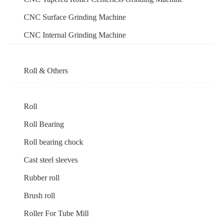
CNC Surface Grinding Machine
CNC Internal Grinding Machine
Roll & Others
Roll
Roll Bearing
Roll bearing chock
Cast steel sleeves
Rubber roll
Brush roll
Roller For Tube Mill