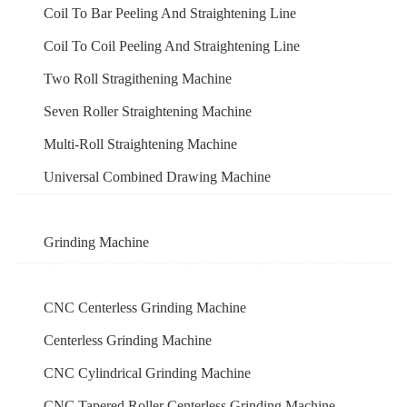
Coil To Bar Peeling And Straightening Line
Coil To Coil Peeling And Straightening Line
Two Roll Stragithening Machine
Seven Roller Straightening Machine
Multi-Roll Straightening Machine
Universal Combined Drawing Machine
Grinding Machine
CNC Centerless Grinding Machine
Centerless Grinding Machine
CNC Cylindrical Grinding Machine
CNC Tapered Roller Centerless Grinding Machine