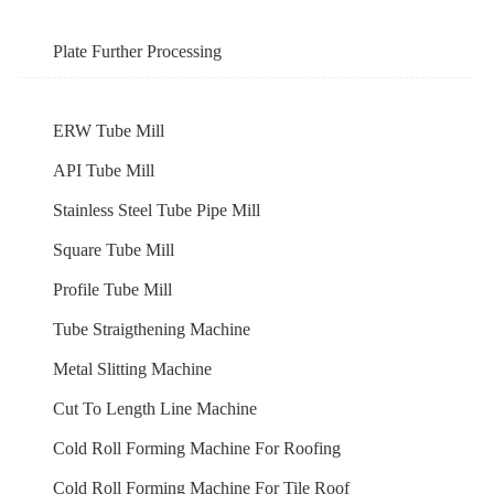
Plate Further Processing
ERW Tube Mill
API Tube Mill
Stainless Steel Tube Pipe Mill
Square Tube Mill
Profile Tube Mill
Tube Straigthening Machine
Metal Slitting Machine
Cut To Length Line Machine
Cold Roll Forming Machine For Roofing
Cold Roll Forming Machine For Tile Roof