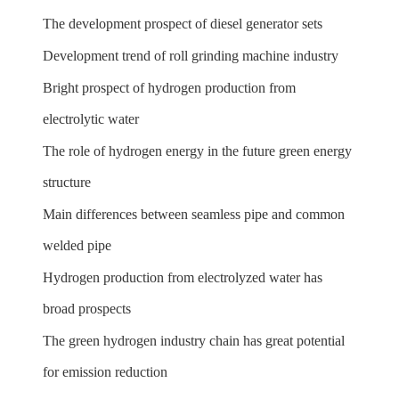
The development prospect of diesel generator sets
Development trend of roll grinding machine industry
Bright prospect of hydrogen production from
electrolytic water
The role of hydrogen energy in the future green energy
structure
Main differences between seamless pipe and common
welded pipe
Hydrogen production from electrolyzed water has
broad prospects
The green hydrogen industry chain has great potential
for emission reduction