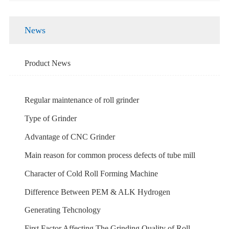
News
Product News
Regular maintenance of roll grinder
Type of Grinder
Advantage of CNC Grinder
Main reason for common process defects of tube mill
Character of Cold Roll Forming Machine
Difference Between PEM & ALK Hydrogen
Generating Tehcnology
First Factor Affecting The Grinding Quality of Roll