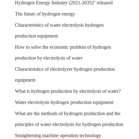
Hydrogen Energy Industry (2021-2035)" released
The future of hydrogen energy
Characteristics of water electrolysis hydrogen
production equipment
How to solve the economic problem of hydrogen
production by electrolysis of water
Characteristics of electrolyzer hydrogen production
equipment
What is hydrogen production by electrolysis of water?
Water electrolysis hydrogen production equipment
What are the methods of hydrogen production and the
principles of water electrolysis for hydrogen production
Straightening machine operation technology