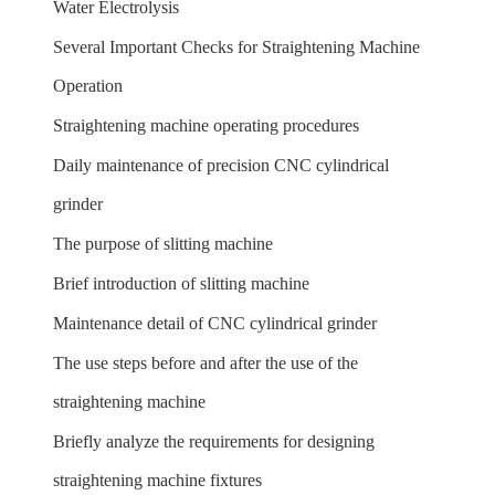
Water Electrolysis
Several Important Checks for Straightening Machine
Operation
Straightening machine operating procedures
Daily maintenance of precision CNC cylindrical
grinder
The purpose of slitting machine
Brief introduction of slitting machine
Maintenance detail of CNC cylindrical grinder
The use steps before and after the use of the
straightening machine
Briefly analyze the requirements for designing
straightening machine fixtures