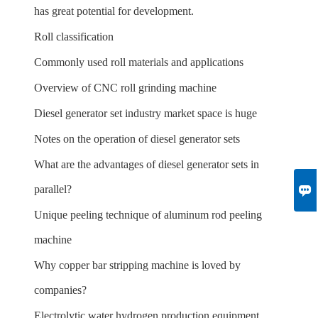
has great potential for development.
Roll classification
Commonly used roll materials and applications
Overview of CNC roll grinding machine
Diesel generator set industry market space is huge
Notes on the operation of diesel generator sets
What are the advantages of diesel generator sets in

parallel?
Unique peeling technique of aluminum rod peeling
machine
Why copper bar stripping machine is loved by
companies?
Electrolytic water hydrogen production equipment