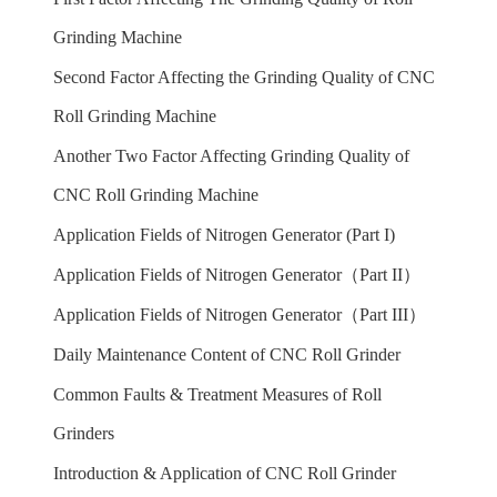
Grinding Machine
Second Factor Affecting the Grinding Quality of CNC
Roll Grinding Machine
Another Two Factor Affecting Grinding Quality of
CNC Roll Grinding Machine
Application Fields of Nitrogen Generator (Part I)
Application Fields of Nitrogen Generator（Part II）
Application Fields of Nitrogen Generator（Part III）
Daily Maintenance Content of CNC Roll Grinder
Common Faults & Treatment Measures of Roll
Grinders
Introduction & Application of CNC Roll Grinder