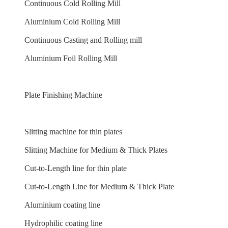
Continuous Cold Rolling Mill
Aluminium Cold Rolling Mill
Continuous Casting and Rolling mill
Aluminium Foil Rolling Mill
Plate Finishing Machine
Slitting machine for thin plates
Slitting Machine for Medium & Thick Plates
Cut-to-Length line for thin plate
Cut-to-Length Line for Medium & Thick Plate
Aluminium coating line
Hydrophilic coating line