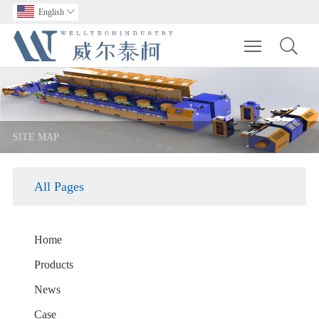
English

Toggle main m
SITE MAP
All Pages
Home
Products
News
Case