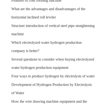
Features of cold forming machine
What are the advantages and disadvantages of the
horizontal inclined roll leveler
Structure introduction of vertical steel pipe straightening
machine
Which electrolyzed water hydrogen production
company is better?
Several questions to consider when buying electrolyzed
water hydrogen production equipment
Four ways to produce hydrogen by electrolysis of water
Development of Hydrogen Production by Electrolysis
of Water
How the wire drawing machine equipment and the