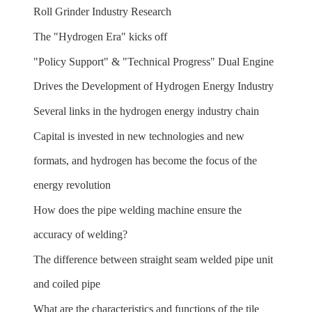
Roll Grinder Industry Research
The "Hydrogen Era" kicks off
"Policy Support" & "Technical Progress" Dual Engine
Drives the Development of Hydrogen Energy Industry
Several links in the hydrogen energy industry chain
Capital is invested in new technologies and new
formats, and hydrogen has become the focus of the
energy revolution
How does the pipe welding machine ensure the
accuracy of welding?
The difference between straight seam welded pipe unit
and coiled pipe
What are the characteristics and functions of the tile