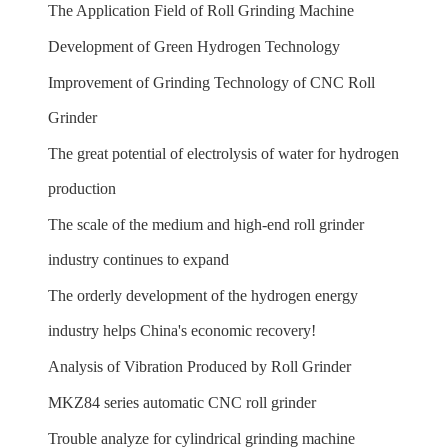
The Application Field of Roll Grinding Machine
Development of Green Hydrogen Technology
Improvement of Grinding Technology of CNC Roll
Grinder
The great potential of electrolysis of water for hydrogen
production
The scale of the medium and high-end roll grinder
industry continues to expand
The orderly development of the hydrogen energy
industry helps China's economic recovery!
Analysis of Vibration Produced by Roll Grinder
MKZ84 series automatic CNC roll grinder
Trouble analyze for cylindrical grinding machine