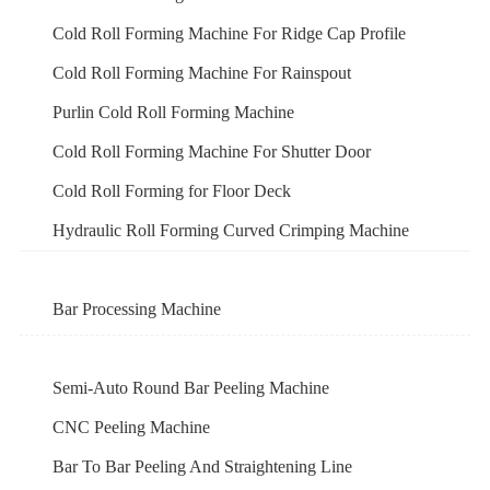
Cold Roll Forming Machine For Ridge Cap Profile
Cold Roll Forming Machine For Rainspout
Purlin Cold Roll Forming Machine
Cold Roll Forming Machine For Shutter Door
Cold Roll Forming for Floor Deck
Hydraulic Roll Forming Curved Crimping Machine
Bar Processing Machine
Semi-Auto Round Bar Peeling Machine
CNC Peeling Machine
Bar To Bar Peeling And Straightening Line