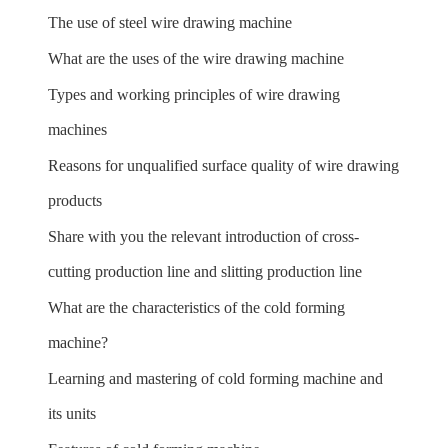
The use of steel wire drawing machine
What are the uses of the wire drawing machine
Types and working principles of wire drawing
machines
Reasons for unqualified surface quality of wire drawing
products
Share with you the relevant introduction of cross-
cutting production line and slitting production line
What are the characteristics of the cold forming
machine?
Learning and mastering of cold forming machine and
its units