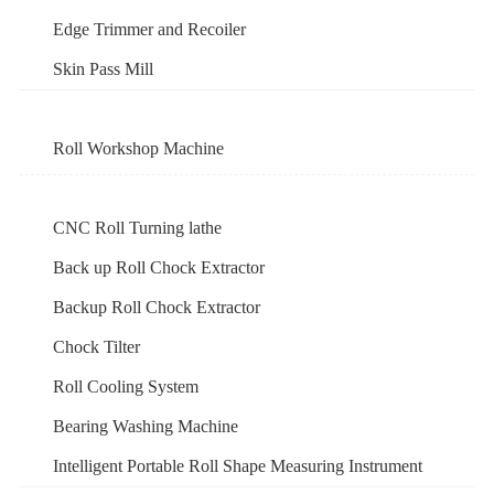
Edge Trimmer and Recoiler
Skin Pass Mill
Roll Workshop Machine
CNC Roll Turning lathe
Back up Roll Chock Extractor
Backup Roll Chock Extractor
Chock Tilter
Roll Cooling System
Bearing Washing Machine
Intelligent Portable Roll Shape Measuring Instrument