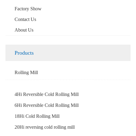
Factory Show
Contact Us
About Us
Products
Rolling Mill
4Hi Reversible Cold Rolling Mill
6Hi Reversible Cold Rolling Mill
18Hi Cold Rolling Mill
20Hi reversing cold rolling mill