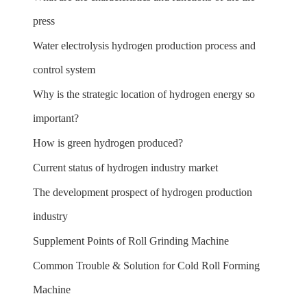
press
Water electrolysis hydrogen production process and
control system
Why is the strategic location of hydrogen energy so
important?
How is green hydrogen produced?
Current status of hydrogen industry market
The development prospect of hydrogen production
industry
Supplement Points of Roll Grinding Machine
Common Trouble & Solution for Cold Roll Forming
Machine