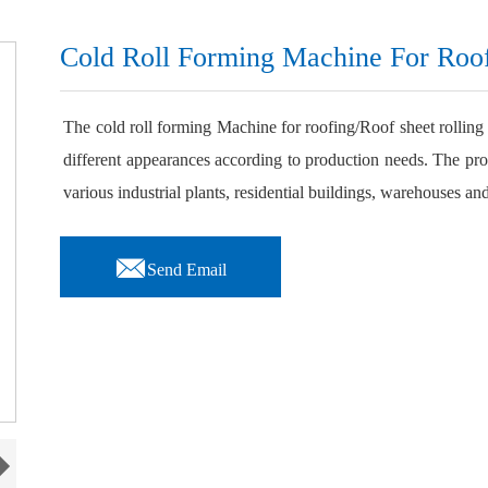
Cold Roll Forming Machine For Roo
The cold roll forming Machine for roofing/Roof sheet rolling
different appearances according to production needs. The pro
various industrial plants, residential buildings, warehouses and

Send Email