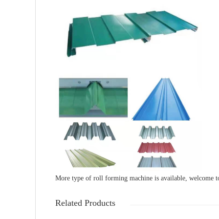
More type of roll forming machine is available, welcome t
Related Products