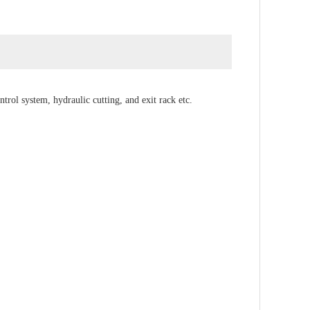
rol system, hydraulic cutting, and exit rack etc.