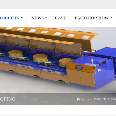
RODUCTS
NEWS
CASE
FACTORY SHOW
OOFING

>
Products
>
Pla
Home