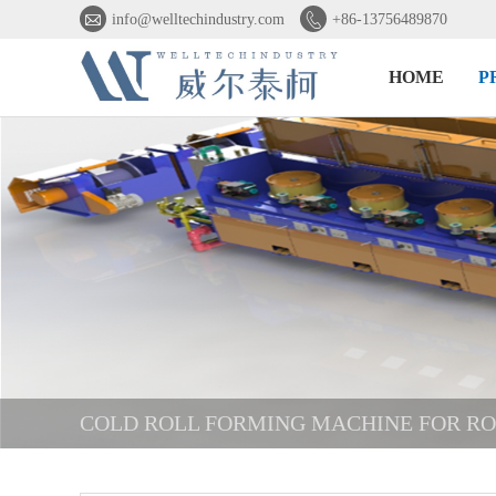


info@welltechindustry.com
+86-13756489870
HOME
P
COLD ROLL FORMING MACHINE FOR R