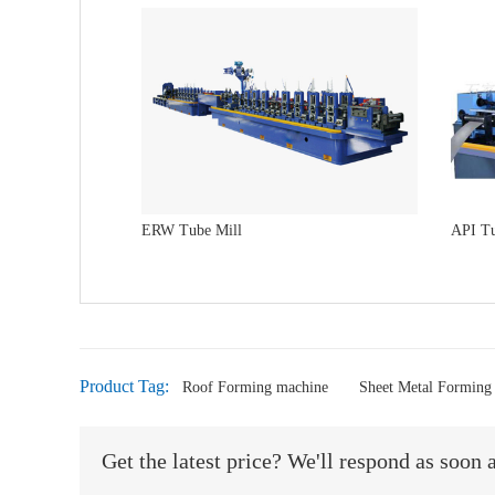
ERW Tube Mill
API Tu
Product Tag:
Roof Forming machine
Sheet Metal Forming
Get the latest price? We'll respond as soon 