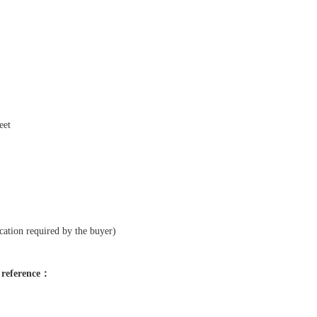
eet
cation required by the buyer)
r reference：