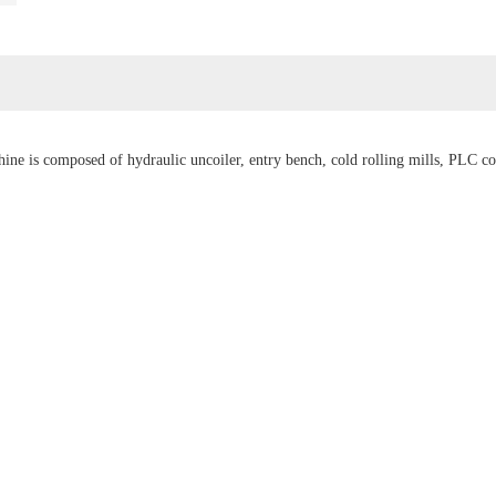
ne is composed of hydraulic uncoiler, entry bench, cold rolling mills, PLC cont