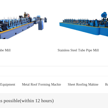
be Mill
Stainless Steel Tube Pipe Mill
 Equipment
Metal Roof Forming Machie
Sheet Roofing Mahine
R
as possible(within 12 hours)