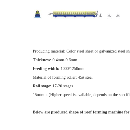
Producing material: Color steel sheet or galvanized steel sh
Thickness:
0.4mm-0.6mm
Feeding width:
1000/1250mm
Material of forming roller: 45# steel
Roll stage:
17-20 stages
15m/min (Higher speed is available, depends on the specifi
Below are produced shape of roof forming machine fo