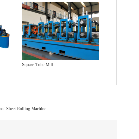
Square Tube Mill
oof Sheet Rolling Machine