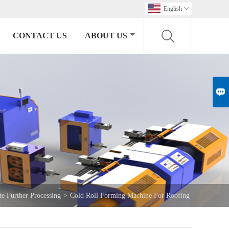
English

CONTACT US
ABOUT US

te Further Processing
>
Cold Roll Forming Machine For Roofing