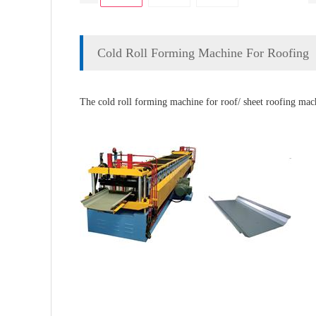
Cold Roll Forming Machine For Roofing
The cold roll forming machine for roof/ sheet roofing machi