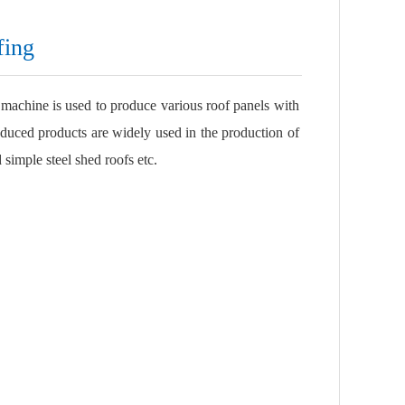
fing
 machine is used to produce various roof panels with
duced products are widely used in the production of
 simple steel shed roofs etc.