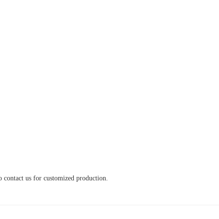
o contact us for customized production.