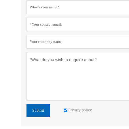
Privacy policy
Submit