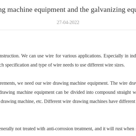
ng machine equipment and the galvanizing eq
27-04-2022
onstruction. We can use wire for various applications. Especially in in
specification and type of wire needs to use different wire sizes.
quirements, we need our wire drawing machine equipment. The wire dra
e drawing machine equipment can be divided into compound straight 
rawing machine, etc. Different wire drawing machines have different pr
ally not treated with anti-corrosion treatment, and it will rust when s