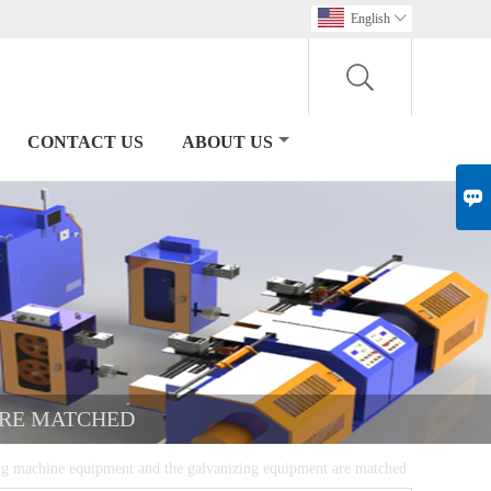
English

CONTACT US
ABOUT US

ARE MATCHED
g machine equipment and the galvanizing equipment are matched