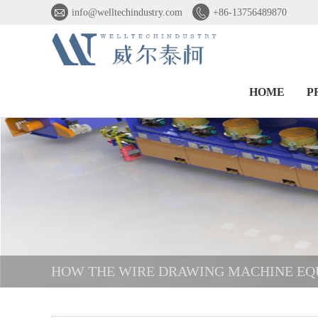


info@welltechindustry.com
+86-13756489870
HOME
P
HOW THE WIRE DRAWING MACHINE EQ