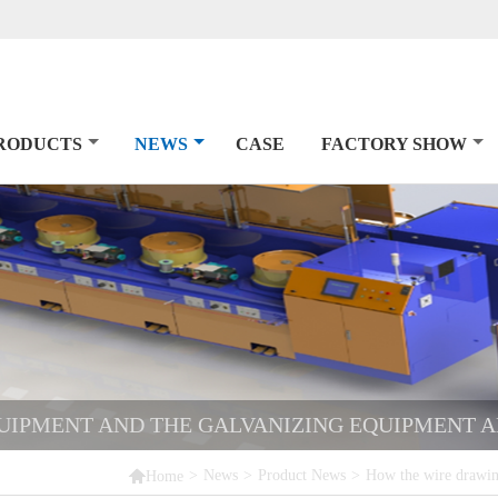
RODUCTS
NEWS
CASE
FACTORY SHOW
UIPMENT AND THE GALVANIZING EQUIPMENT 

>
News
>
Product News
>
How the wire drawin
Home