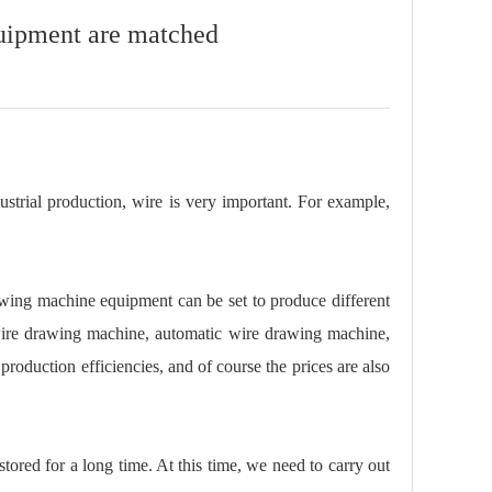
uipment are matched
dustrial production, wire is very important. For example,
wing machine equipment can be set to produce different
wire drawing machine, automatic wire drawing machine,
oduction efficiencies, and of course the prices are also
tored for a long time. At this time, we need to carry out