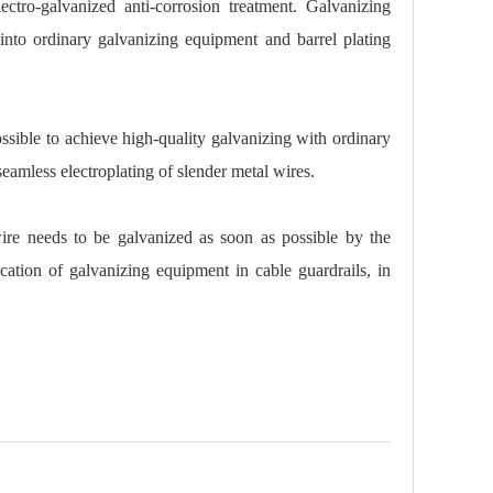
ectro-galvanized anti-corrosion treatment. Galvanizing
into ordinary galvanizing equipment and barrel plating
ossible to achieve high-quality galvanizing with ordinary
eamless electroplating of slender metal wires.
ire needs to be galvanized as soon as possible by the
cation of galvanizing equipment in cable guardrails, in