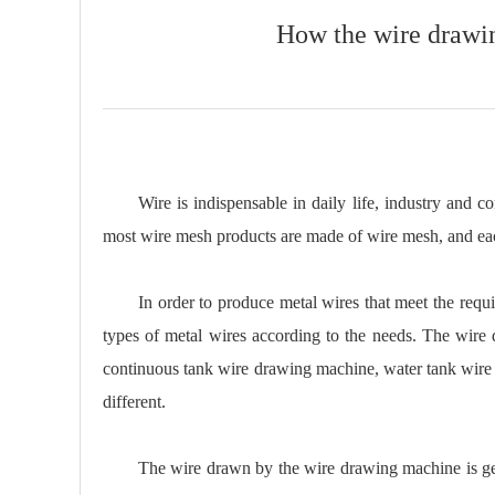
How the wire drawi
Wire is indispensable in daily life, industry and c
most wire mesh products are made of wire mesh, and each 
In order to produce metal wires that meet the re
types of metal wires according to the needs. The wir
continuous tank wire drawing machine, water tank wire d
different.
The wire drawn by the wire drawing machine is gener