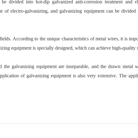
n be divided into hot-dip galvanized anti-corrosion treatment and el
ent of electro-galvanizing, and galvanizing equipment can be divided 
ields. According to the unique characteristics of metal wires, it is imp
zing equipment is specially designed, which can achieve high-quality s
d the galvanizing equipment are inseparable, and the drawn metal w
application of galvanizing equipment is also very extensive. The appli