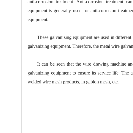
anti-corrosion treatment. Anti-corrosion treatment ca
equipment is generally used for anti-corrosion treatm
equipment.
These galvanizing equipment are used in different f
galvanizing equipment. Therefore, the metal wire galvani
It can be seen that the wire drawing machine an
galvanizing equipment to ensure its service life. The 
welded wire mesh products, in gabion mesh, etc.