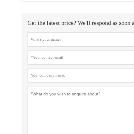
Get the latest price? We'll respond as soon 