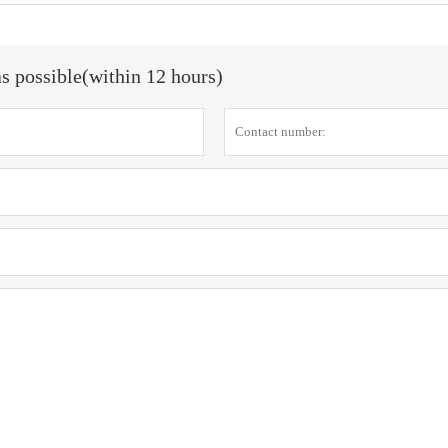
as possible(within 12 hours)