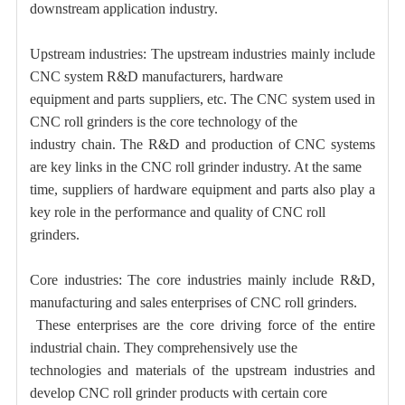
downstream application industry.
Upstream industries: The upstream industries mainly include
CNC system R&D manufacturers, hardware
equipment and parts suppliers, etc. The CNC system used in
CNC roll grinders is the core technology of the
industry chain. The R&D and production of CNC systems
are key links in the CNC roll grinder industry. At the same
time, suppliers of hardware equipment and parts also play a
key role in the performance and quality of CNC roll
grinders.
Core industries: The core industries mainly include R&D,
manufacturing and sales enterprises of CNC roll grinders.
These enterprises are the core driving force of the entire
industrial chain. They comprehensively use the
technologies and materials of the upstream industries and
develop CNC roll grinder products with certain core