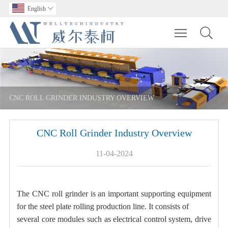
English

Toggle main m
CNC ROLL GRINDER INDUSTRY OVERVIEW
CNC Roll Grinder Industry Overview
11-04-2024
The CNC roll grinder is an important supporting equipment
for the steel plate rolling production line. It consists of
several core modules such as electrical control system, drive