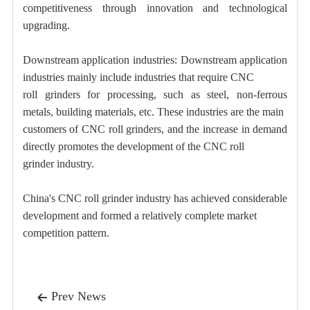
competitiveness through innovation and technological
upgrading.
Downstream application industries: Downstream application
industries mainly include industries that require CNC
roll grinders for processing, such as steel, non-ferrous
metals, building materials, etc. These industries are the main
customers of CNC roll grinders, and the increase in demand
directly promotes the development of the CNC roll
grinder industry.
China's CNC roll grinder industry has achieved considerable
development and formed a relatively complete market
competition pattern.
Prev News
