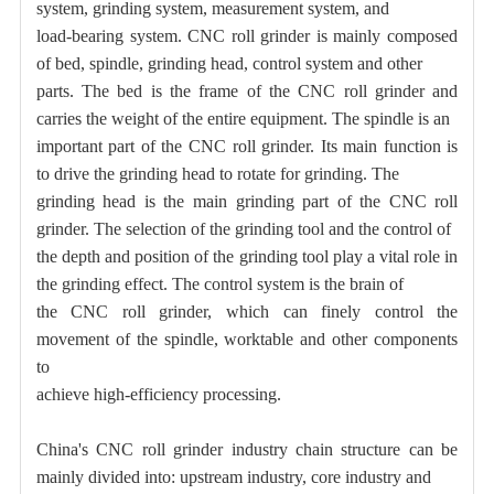
system, grinding system, measurement system, and
load-bearing system. CNC roll grinder is mainly composed
of bed, spindle, grinding head, control system and other
parts. The bed is the frame of the CNC roll grinder and
carries the weight of the entire equipment. The spindle is an
important part of the CNC roll grinder. Its main function is
to drive the grinding head to rotate for grinding. The
grinding head is the main grinding part of the CNC roll
grinder. The selection of the grinding tool and the control of
the depth and position of the grinding tool play a vital role in
the grinding effect. The control system is the brain of
the CNC roll grinder, which can finely control the
movement of the spindle, worktable and other components
to
achieve high-efficiency processing.
China's CNC roll grinder industry chain structure can be
mainly divided into: upstream industry, core industry and