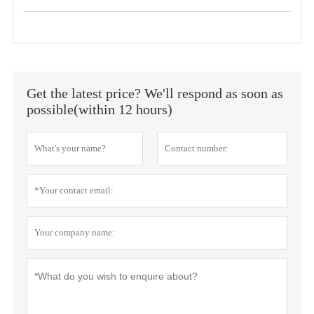
Get the latest price? We'll respond as soon as
possible(within 12 hours)