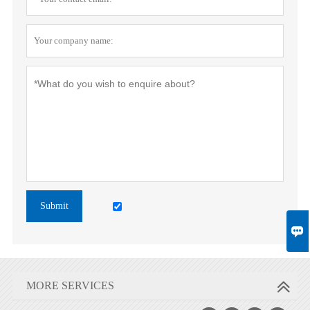
Submit

MORE SERVICES