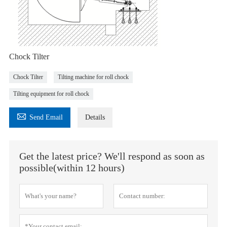
Chock Tilter
Chock Tilter
Tilting machine for roll chock
Tilting equipment for roll chock

Send Email
Details
Get the latest price? We'll respond as soon as
possible(within 12 hours)