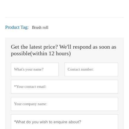
Product Tag:
Brush roll
Get the latest price? We'll respond as soon as
possible(within 12 hours)