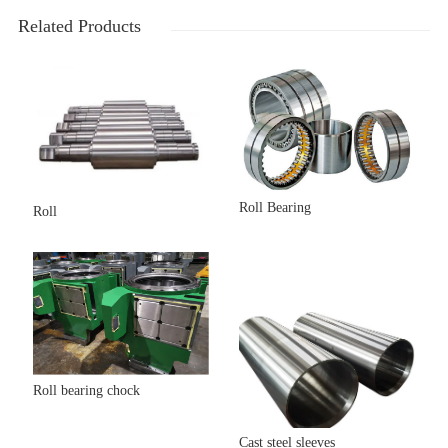
Related Products
Roll Bearing
Roll
Roll bearing chock
Cast steel sleeves