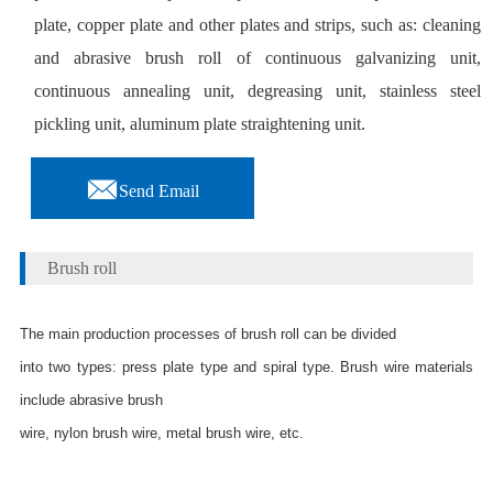
plate, copper plate and other plates and strips, such as: cleaning
and abrasive brush roll of continuous galvanizing unit,
continuous annealing unit, degreasing unit, stainless steel
pickling unit, aluminum plate straightening unit.

Send Email
Brush roll
The main production processes of brush roll can be divided
into two types: press plate type and spiral type. Brush wire materials
include abrasive brush
wire, nylon brush wire, metal brush wire, etc.