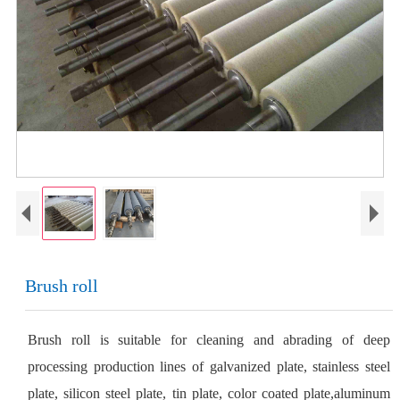
Brush roll
Brush roll is suitable for cleaning and abrading of deep
processing production lines of galvanized plate, stainless steel
plate, silicon steel plate, tin plate, color coated plate,aluminum