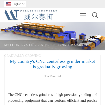
English

Toggle main m
MY COUNTRY'S CNC CENTERLESS GRINDER MARKET IS
GRADUALLY GROWING
My country's CNC centerless grinder market
is gradually growing
08-04-2024
The CNC centerless grinder is a high-precision grinding and
processing equipment that can perform efficient and precise