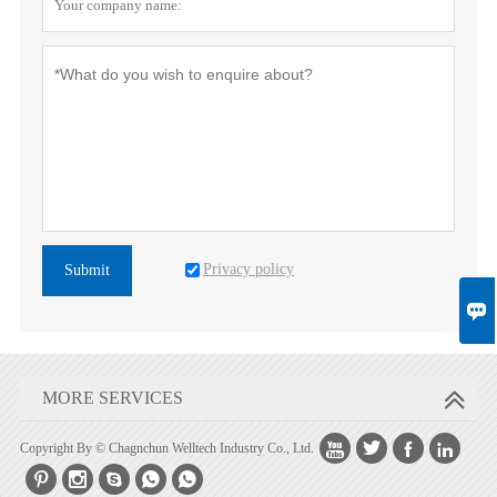
Privacy policy
Submit

MORE SERVICES




Copyright By © Chagnchun Welltech Industry Co., Ltd.




