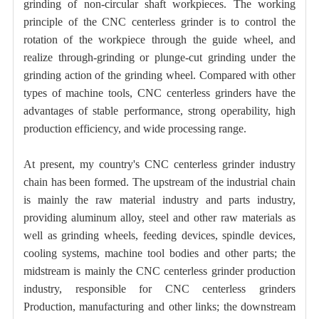
grinding of non-circular shaft workpieces. The working
principle of the CNC centerless grinder is to control the
rotation of the workpiece through the guide wheel, and
realize through-grinding or plunge-cut grinding under the
grinding action of the grinding wheel. Compared with other
types of machine tools, CNC centerless grinders have the
advantages of stable performance, strong operability, high
production efficiency, and wide processing range.
At present, my country's CNC centerless grinder industry
chain has been formed. The upstream of the industrial chain
is mainly the raw material industry and parts industry,
providing aluminum alloy, steel and other raw materials as
well as grinding wheels, feeding devices, spindle devices,
cooling systems, machine tool bodies and other parts; the
midstream is mainly the CNC centerless grinder production
industry, responsible for CNC centerless grinders
Production, manufacturing and other links; the downstream