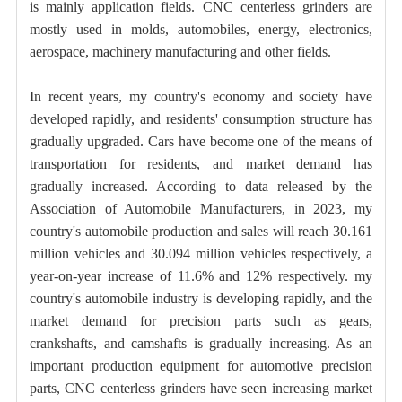
is mainly application fields. CNC centerless grinders are
mostly used in molds, automobiles, energy, electronics,
aerospace, machinery manufacturing and other fields.
In recent years, my country's economy and society have
developed rapidly, and residents' consumption structure has
gradually upgraded. Cars have become one of the means of
transportation for residents, and market demand has
gradually increased. According to data released by the
Association of Automobile Manufacturers, in 2023, my
country's automobile production and sales will reach 30.161
million vehicles and 30.094 million vehicles respectively, a
year-on-year increase of 11.6% and 12% respectively. my
country's automobile industry is developing rapidly, and the
market demand for precision parts such as gears,
crankshafts, and camshafts is gradually increasing. As an
important production equipment for automotive precision
parts, CNC centerless grinders have seen increasing market