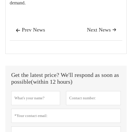
demand.
Prev News
Next News


Get the latest price? We'll respond as soon as
possible(within 12 hours)